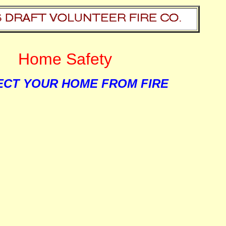
Home Safety
CT YOUR HOME FROM FIRE