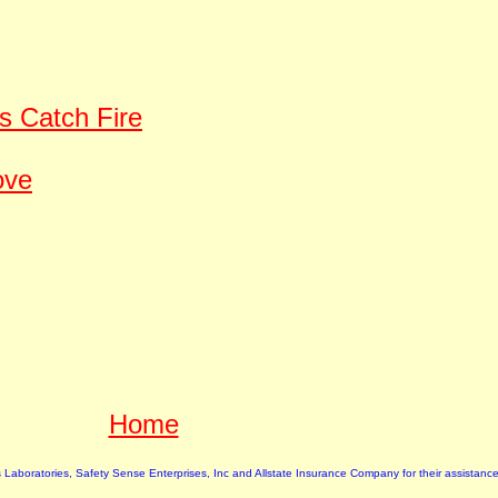
s Catch Fire
ove
Home
rs Laboratories, Safety Sense Enterprises, Inc and Allstate Insurance Company for their assistance