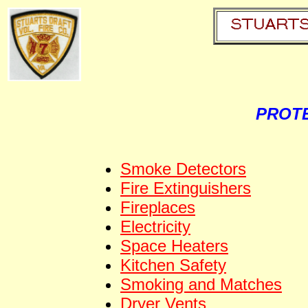
PROTE
Smoke Detectors
Fire Extinguishers
Fireplaces
Electricity
Space Heaters
Kitchen Safety
Smoking and Matches
Dryer Vents