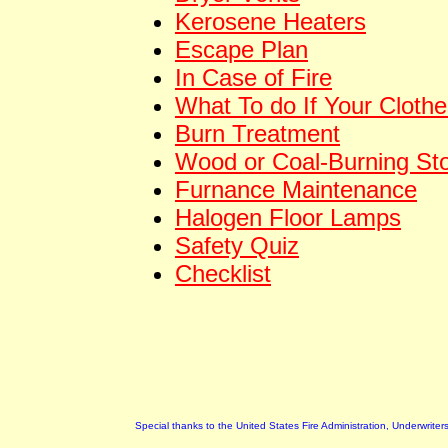
Kerosene Heaters
Escape Plan
In Case of Fire
What To do If Your Clothe
Burn Treatment
Wood or Coal-Burning St
Furnance Maintenance
Halogen Floor Lamps
Safety Quiz
Checklist
Special thanks to the United States Fire Administration, Underwrite