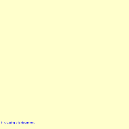
 in creating this document.