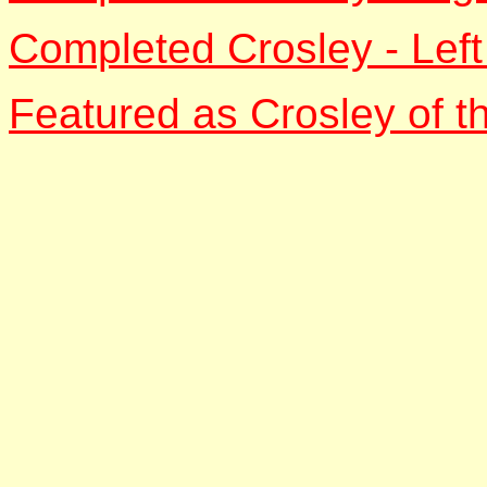
Completed Crosley - Left
Featured as Crosley of t