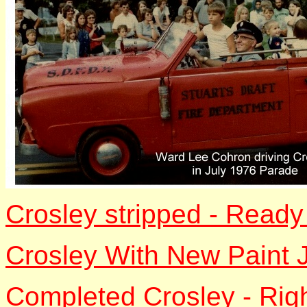
Crosley stripped - Ready
Crosley With New Paint 
Completed Crosley - Rig