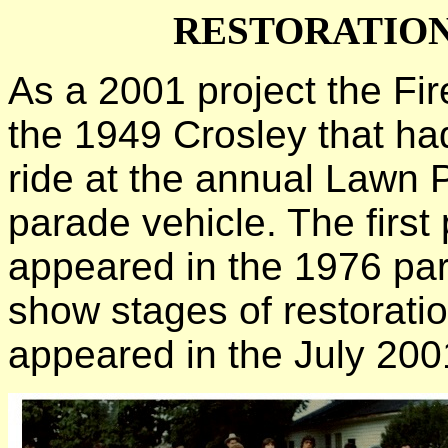
RESTORATION
As a 2001 project the Fi
the 1949 Crosley that ha
ride at the annual Lawn P
parade vehicle. The first 
appeared in the 1976 par
show stages of restoration
appeared in the July 200