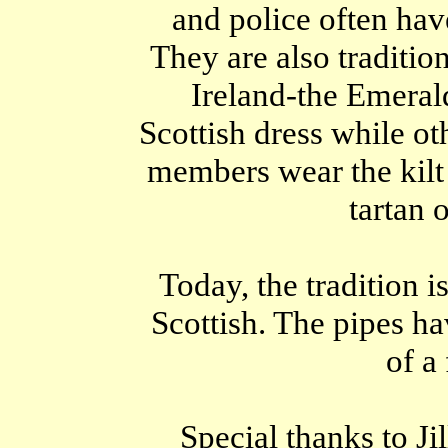
and police often ha
They are also traditio
Ireland-the Emeral
Scottish dress while ot
members wear the kilt a
tartan o
Today, the tradition is
Scottish. The pipes ha
of a 
Special thanks to Ji