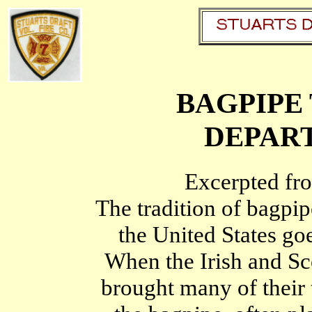
BAGPIPE 
DEPAR
Excerpted fro
The tradition of bagpip
the United States go
When the Irish and Sco
brought many of their 