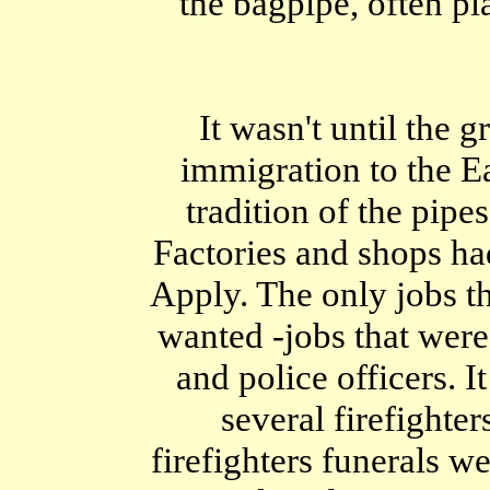
the bagpipe, often pl
It wasn't until the 
immigration to the Ea
tradition of the pipe
Factories and shops h
Apply. The only jobs t
wanted -jobs that were 
and police officers.
several firefighter
firefighters funerals we