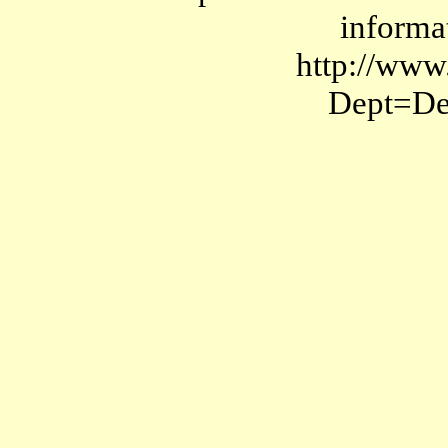
informat
http://www
Dept=D