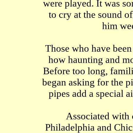
were played. It was s
to cry at the sound o
him wee
Those who have been 
how haunting and mou
Before too long, famili
began asking for the pi
pipes add a special a
Associated with 
Philadelphia and Chic